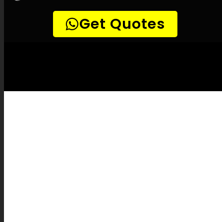
LEAK-DETECTION:
Rivonia Leak
Detection Services –
Leak locating, Pipe
leak detection, Leak detection solutions,
Minimal damage leak detection, Accurate
leak detection, Temperature-based leak
detection, Combustible gas leak detection,
Acoustic leak detection, Drain camera
inspections, Pipe mapping, Plumbing
system restoration, Water leak reporting,
Leak service rates, Pipe burst coverage,
Leak prevention strategies, Leak detection
devices, Innovative leak detection, Leak