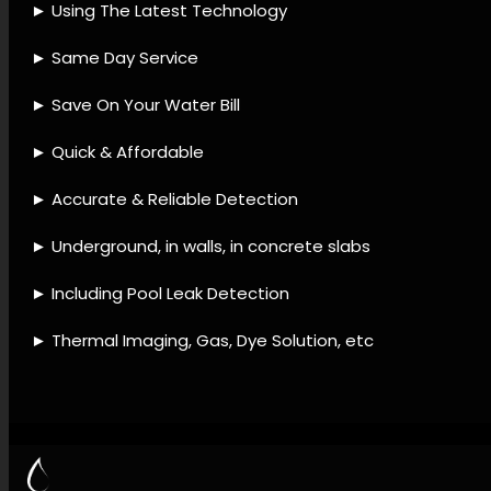
instruments, Leak detection
strategies, Leak detection
methods, Leak detection
offerings, Plumbing leak
services, Leak detection and
repair, Water loss prevention,
Leak detection upkeep, Leak
detection evaluation.