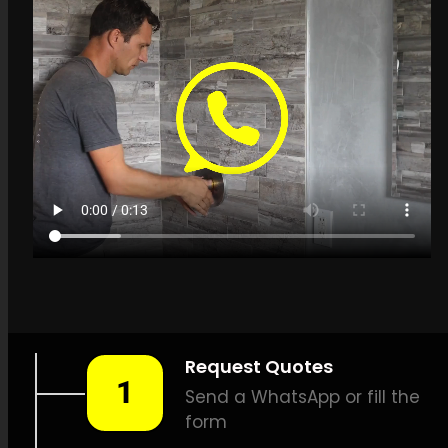
Get a quote in Rivonia
for Leak Detection
Services
LEAK-DETECTION:
Leak
Detection Services Rivonia –
Leak tracing, Building leak
detection, Leak detection
specialists, Surface-safe leak
detection, Effective leak
detection, Thermal scan leak
detection, Natural gas leak
detection, Sound-based leak