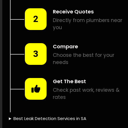
detection, Underground pipe
inspections, Pipe position
identification, Plumbing
repairs, Leak documentation,
Leak repair cost estimates,
Insurance coverage for leaks,
Sustainable water
management, Leak detection
devices, Advanced leak
detection, Leak detection
knowledge, Leak detection
dependability, Time-saving
leak detection, Leak
detection success, Leak
detection firm, Leak detection