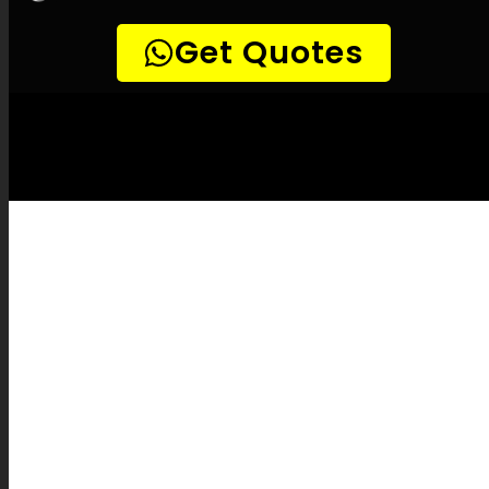
LEAK-DETECTION:
Bluff Leak Detection
Specialists –
Leak tracing, Household leak
detection, Leak detection professionals,
Non-invasive leak detection, Effective leak
detection, Infrared leak detection, Gas leak
detection, Sound-based leak detection,
CCTV drain inspections, Pipe mapping,
Pipe fixes, Leak documentation, Leak
service rates, Insurance coverage for leaks,
Leak prevention strategies, Leak detection
tools, Innovative leak detection, Leak
detection experience, Leak detection