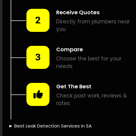
leak detection, Pipeline
camera inspections, Pipe
position identification,
Plumbing repairs, Leak
verification, Leak detection
pricing, Leak repair insurance,
Sustainable water
management, Leak finding
instruments, Advanced leak
detection, Skilled leak
detection, Leak detection
dependability, Fast leak
detection, Leak detection
effectiveness, Leak detection
business, Leak detection