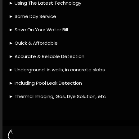
accessories, Leak detection
approaches, Leak detection
processes, Leak detection
support, Pipe leak specialists,
Leak troubleshooting, Leak
detection and prevention,
Leak prevention maintenance,
Leak diagnostic checks.