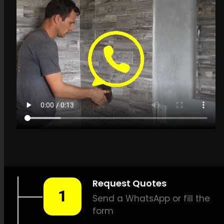
Get a quote in Bluff for
Leak Detection
Specialists
LEAK-DETECTION:
Leak
Detection Specialists Bluff –
Leak tracing, Pipe leak
detection, Leak detection
experts, No-dig leak
detection, High-quality leak
detection, Thermal scan leak
detection, Methane leak
detection, Listening device