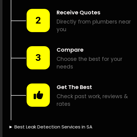
detection, Methane leak
detection, Vibration leak
detection, Sewer camera
inspections, Pipe tracing and
locating, Pipe fixes, Leak
documentation, Leak service
rates, Leak protection
policies, Water-saving
solutions, Leak detection
equipment, Advanced leak
detection, Leak detection
expertise, Leak detection
correctness, Leak detection
speed, Leak detection
success, Leak detection