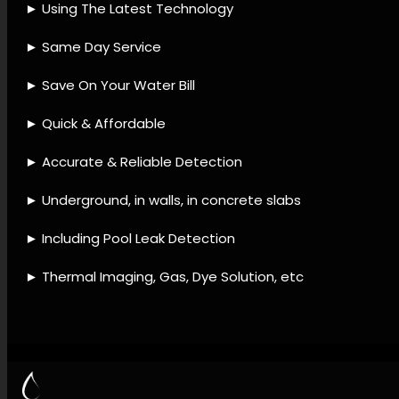
provider, Leak detection
gadgets, Leak detection
approaches, Leak detection
techniques, Leak detection
offerings, Plumbing leak
services, Leak fixing services,
Water loss prevention, Leak
detection and maintenance,
Leak diagnostic checks.