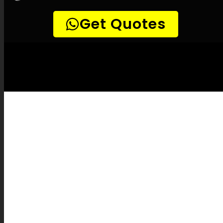
LEAK-DETECTION:
Grabouw Leak
Detection Specialists –
Leak
identification, Building leak detection, Leak
detection experts, Surface-safe leak
detection, Precision leak detection, Thermal
scan leak detection, Natural gas leak
detection, Listening device leak detection,
Drain camera inspections, Pipe tracing and
locating, Pipe fixes, Leak documentation,
Leak repair cost estimates, Leak protection