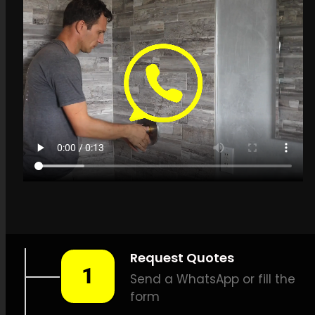
Get a quote in
Grabouw for Leak
Detection Specialists
LEAK-DETECTION:
Leak
Detection Specialists
Grabouw –
Leak tracing,
Household leak detection,
Leak detection services, Non-
invasive leak detection, High-
quality leak detection,
Thermal imaging leak