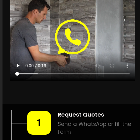
Get a quote in
Heuwelsig for Leak
Detection Specialists
LEAK-DETECTION:
Leak
Detection Specialists
Heuwelsig –
Leak detection,
Pipe leak detection, Leak
detection specialists, No-dig
leak detection, Precision leak
detection, Temperature-
based leak detection,