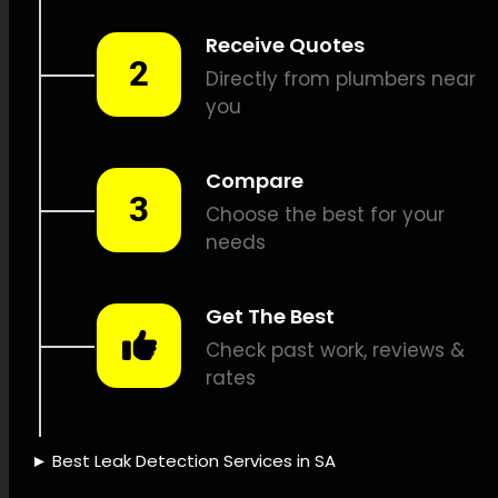
Combustible gas leak
detection, Sound-based leak
detection, Pipeline camera
inspections, Pipeline tracking,
Leak damage repair, Leak
documentation, Leak
inspection fees, Insurance
coverage for leaks, Eco-
friendly water use, Leak
detection devices, Leak
detection technology, Leak
detection knowledge, Leak
detection trustworthiness,
Fast leak detection, Leak
detection reliability, Leak