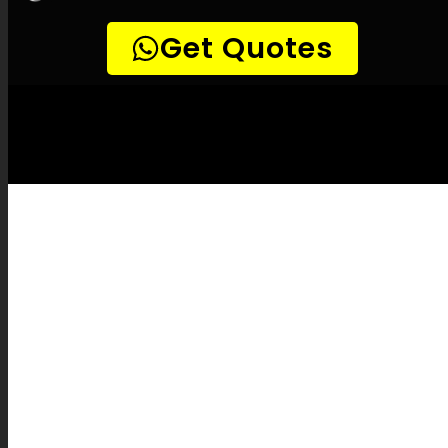
LEAK-DETECTION:
Heuwelsig Leak
Detection Specialists –
Leak
identification, Plumbing leak detection, Leak
detection experts, No-dig leak detection,
Accurate leak detection, Temperature-based
leak detection, Methane leak detection,
Noise-sensitive leak detection, Pipeline
camera inspections, Plumbing route
detection, Pipe fixes, Leak documentation,
Leak repair cost estimates, Insurance