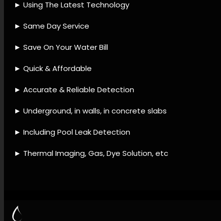
detection company, Leak
detection tools, Leak
detection remedies, Leak
detection procedures, Leak
detection offerings, Plumbing
leak services, Leak detection
and repair, Leak avoidance
strategies, Leak monitoring,
Leak assessment.