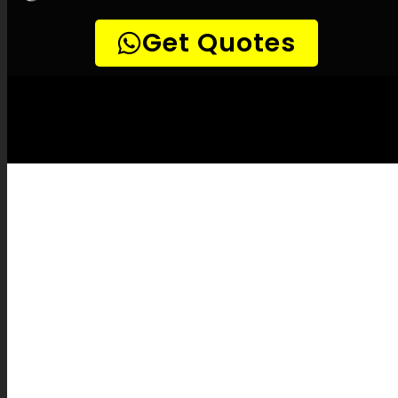
LEAK-DETECTION:
Kenilworth Leak
Detection Specialists –
Leak tracing,
Plumbing leak detection, Leak detection
experts, Gentle leak detection, Precision
leak detection, Thermal imaging leak
detection, Methane leak detection, Noise-
sensitive leak detection, CCTV drain
inspections, Pipe mapping, Water system
maintenance, Leak assessment reports, Leak
inspection fees, Pipe burst coverage,