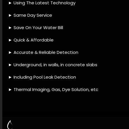
detection accessories, Leak
detection fixes, Leak
detection techniques, Leak
detection support, Leak
detection and plumbing, Leak
detection and repair, Leak
avoidance strategies, Leak
detection and maintenance,
Leak diagnostic checks.