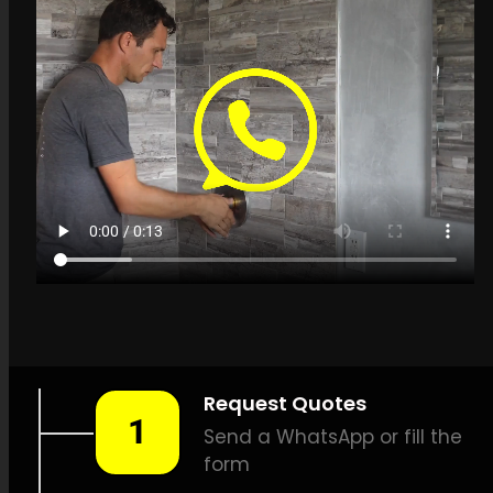
Get a quote in
Kenilworth for Leak
Detection Specialists
LEAK-DETECTION:
Leak
Detection Specialists
Kenilworth –
Leak tracing,
Pipe leak detection, Leak
detection specialists, Gentle
leak detection, Effective leak
detection, Thermal scan leak
detection, Natural gas leak