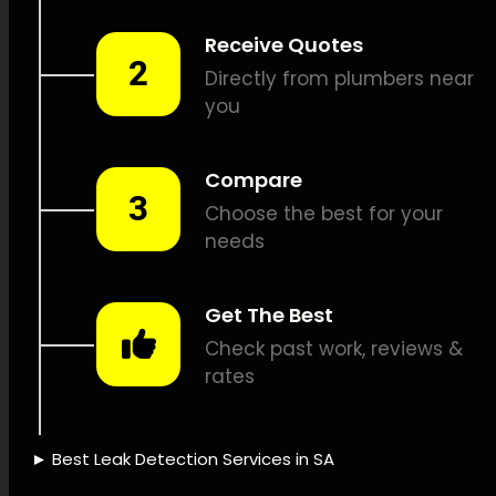
detection, Noise-sensitive
leak detection, CCTV drain
inspections, Pipe mapping,
Plumbing repairs, Leak
documentation, Leak
detection pricing, Insurance
coverage for leaks, Water-
saving solutions, Leak
sensing technology,
Innovative leak detection,
Leak detection experience,
Leak detection dependability,
Quick leak identification, Leak
detection credibility, Leak
detection provider, Leak