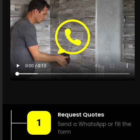
Get a quote in
Overport for Leak
Detection Specialists
LEAK-DETECTION:
Leak
Detection Specialists
Overport –
Leak
identification, Household leak
detection, Leak detection
specialists, Minimal damage
leak detection, Reliable leak
detection, Thermal imaging