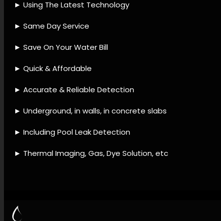
provider, Leak detection
accessories, Leak detection
remedies, Leak detection
processes, Leak detection
support, Water system leak
detection, Leak resolution,
Water loss prevention, Leak
system checks, Leak
assessment.