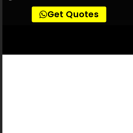
LEAK-DETECTION:
Overport Leak
Detection Specialists –
Leak
identification, Underground leak detection,
Leak detection services, No-dig leak
detection, High-quality leak detection,
Temperature-based leak detection, Natural
gas leak detection, Listening device leak
detection, Sewer camera inspections, Pipe
mapping, Pipe fixes, Leak assessment
reports, Leak inspection fees, Pipe burst