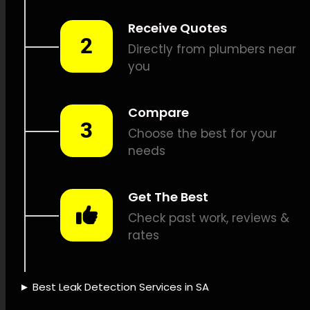
leak detection, Propane leak
detection, Sound-based leak
detection, CCTV drain
inspections, Pipe position
identification, Pipe fixes, Leak
assessment reports, Leak
detection cost, Leak repair
insurance, Water-saving
solutions, Leak detection
equipment, Leak detection
technology, Leak detection
expertise, Leak detection
precision, Time-saving leak
detection, Leak detection
success, Leak detection