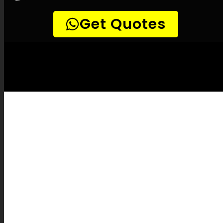
LEAK-DETECTION:
Plattekloof Leak
Detection Specialists –
Leak
identification, Household leak detection,
Leak detection experts, Non-invasive leak
detection, Accurate leak detection, Thermal
imaging leak detection, Combustible gas
leak detection, Noise-sensitive leak
detection, Drain camera inspections,
Pipeline tracking, Water system