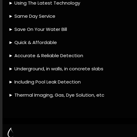
detection agency, Leak
detection accessories, Leak
detection approaches, Leak
detection techniques, Leak
detection offerings, Water
system leak detection, Leak
damage restoration, Leak
mitigation techniques, Leak
detection upkeep, Leak
diagnostic checks.