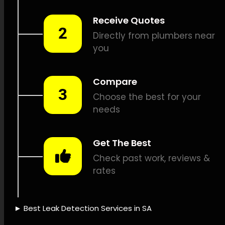
detection, Gas leak detection,
Listening device leak
detection, Drain camera
inspections, Pipe tracing and
locating, Pipe fixes, Leak
issue logging, Leak repair cost
estimates, Leak repair
insurance, Sustainable water
management, Leak sensing
technology, Leak detection
technology, Leak detection
expertise, Leak detection
trustworthiness, Time-saving
leak detection, Leak
detection reliability, Leak