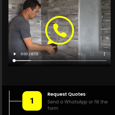
Get a quote in
Plattekloof for Leak
Detection Specialists
LEAK-DETECTION:
Leak
Detection Specialists
Plattekloof –
Leak locating,
Underground leak detection,
Leak detection solutions,
Minimal damage leak
detection, Effective leak
detection, Thermal scan leak