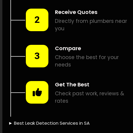
leak detection, Natural gas
leak detection, Vibration leak
detection, Drain camera
inspections, Pipe position
identification, Leak damage
repair, Leak documentation,
Leak detection pricing, Water
damage insurance, Water-
saving solutions, Leak
detection tools, Innovative
leak detection, Leak
detection knowledge, Leak
detection dependability,
Quick leak identification, Leak
detection credibility, Leak