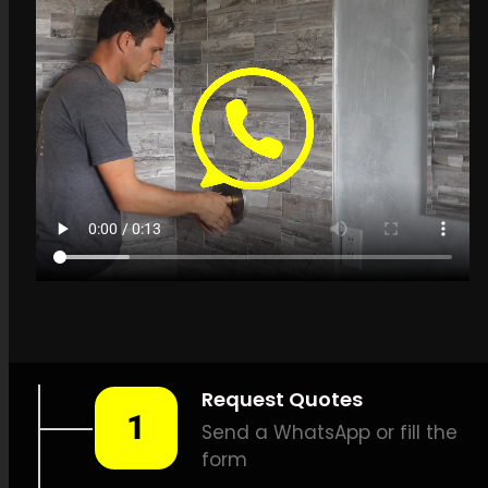
Get a quote in
Rietfontein for Leak
Detection Specialists
LEAK-DETECTION:
Leak
Detection Specialists
Rietfontein –
Leak
identification, Plumbing leak
detection, Leak detection
solutions, Gentle leak
detection, Effective leak
detection, Thermal imaging