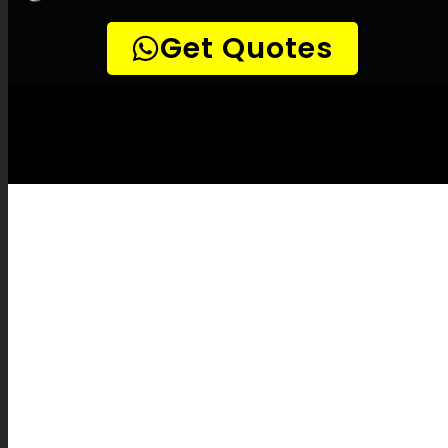
LEAK-DETECTION:
Rietfontein Leak
Detection Specialists –
Leak tracing,
Underground leak detection, Leak detection
professionals, Surface-safe leak detection,
High-quality leak detection, Infrared leak
detection, Methane leak detection,
Vibration leak detection, Pipeline camera
inspections, Pipe mapping, Pipe fixes, Leak
verification, Leak detection cost, Leak