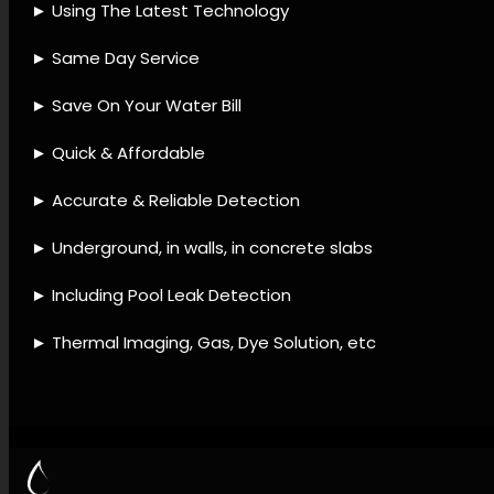
detection provider, Leak
detection accessories, Leak
detection solutions, Leak
detection best practices,
Leak detection offerings,
Water system leak detection,
Leak detection and repair,
Water loss prevention, Leak
prevention maintenance, Leak
diagnostic checks.