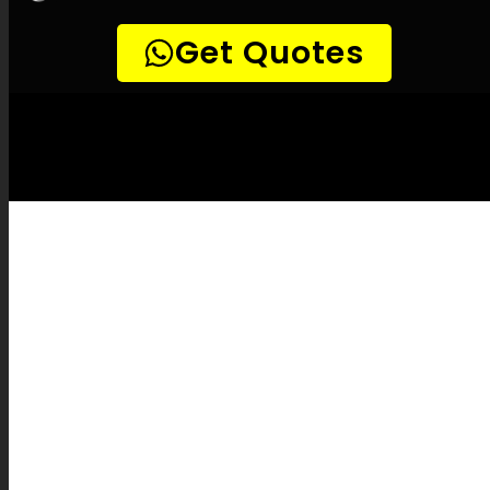
LEAK-DETECTION:
Umhlanga Leak
Detection Specialists –
Leak tracing, Pipe
leak detection, Leak detection specialists,
Gentle leak detection, Precision leak
detection, Infrared leak detection, Natural
gas leak detection, Listening device leak
detection, Sewer camera inspections, Pipe
position identification, Pipe fixes, Leak
documentation, Leak repair cost estimates,