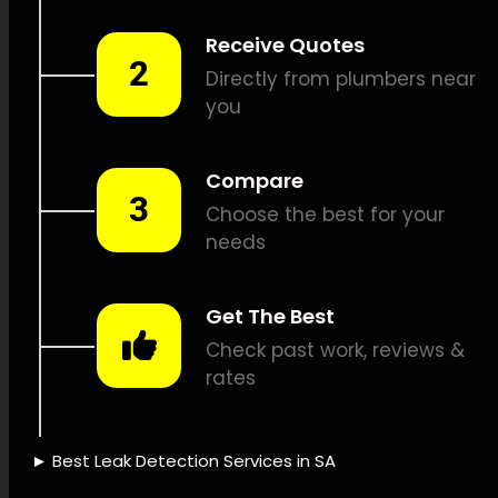
detection, Propane leak
detection, Sound-based leak
detection, Drain camera
inspections, Plumbing route
detection, Plumbing system
restoration, Leak issue
logging, Leak detection cost,
Leak protection policies, Eco-
friendly water use, Leak
sensing technology, Leak
detection technology,
Professional leak assessment,
Leak detection dependability,
Leak detection efficiency,
Leak detection success, Leak