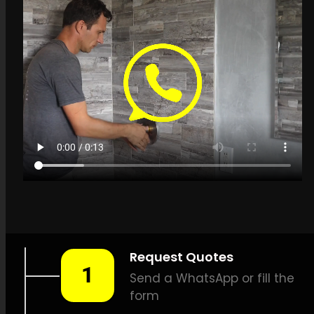
Get a quote in
Umhlanga for Leak
Detection Specialists
LEAK-DETECTION:
Leak
Detection Specialists
Umhlanga –
Water leak
detection, Plumbing leak
detection, Leak detection
solutions, Non-invasive leak
detection, Precision leak
detection, Thermal scan leak