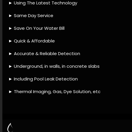
detection company, Leak
detection instruments, Leak
detection remedies, Leak
detection processes, Leak
detection assistance,
Plumbing leak services, Leak
damage restoration, Water
loss prevention, Leak
detection upkeep, Leak
diagnostic checks.